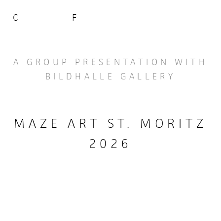
C
F
A GROUP PRESENTATION WITH
BILDHALLE GALLERY
MAZE ART ST. MORITZ
2026