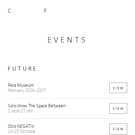
C
F
EVENTS
FUTURE
Pera Museum
VIEW
February 2026-2027
Solo show The Space Between
VIEW
2 sept-27 okt
Oslo NEGATIV
VIEW
10-25 Octobre