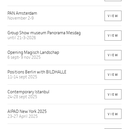
PAN Amsterdam
VIEW
November 2-9
Group Show museum Panorama Mesdag
VIEW
until 21-3-2026
Opening Magisch Landschap
VIEW
6 sept- 9 nov 2025
Positions Berlin with BILDHALLE
VIEW
11-14 sept 2025
Contemporary Istanbul
VIEW
24-28 sept 2025
AIPAD New York 2025
VIEW
23-27 April 2025