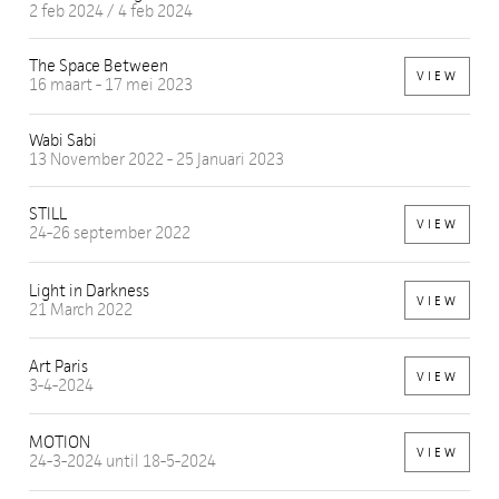
2 feb 2024 / 4 feb 2024
The Space Between
VIEW
16 maart - 17 mei 2023
Wabi Sabi
13 November 2022 - 25 Januari 2023
STILL
VIEW
24-26 september 2022
Light in Darkness
VIEW
21 March 2022
Art Paris
VIEW
3-4-2024
MOTION
VIEW
24-3-2024 until 18-5-2024