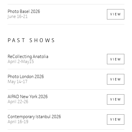
Photo Basel 2026
VIEW
June 16-21
PAST SHOWS
ReCollecting Anatolia
VIEW
April 2-May15
Photo London 2026
VIEW
May 14-17
AIPAD New York 2026
VIEW
April 22-26
Contemporary Istanbul 2026
VIEW
April 16-19