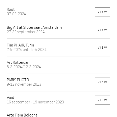
Root
VIEW
07-09-2024
Big Art at Slotervaart Amsterdam
VIEW
27-29 september 2024
The PHAIR, Turin
VIEW
2-5-2024 until 5-5-2024
Art Rotterdam
8-2-2024/12-2-2024
PARIS PHOTO
VIEW
9-12 november 2023
Void
VIEW
16 september - 19 november 2023
Arte Fiera Bologna