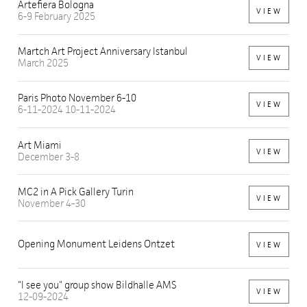
Artefiera Bologna
VIEW
6-9 February 2025
Martch Art Project Anniversary Istanbul
VIEW
March 2025
Paris Photo November 6-10
VIEW
6-11-2024 10-11-2024
Art Miami
VIEW
December 3-8
MC2 in A Pick Gallery Turin
VIEW
November 4-30
Opening Monument Leidens Ontzet
VIEW
"I see you" group show Bildhalle AMS
VIEW
12-09-2024