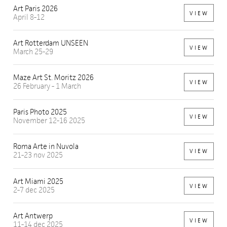
Art Paris 2026
VIEW
April 8-12
Art Rotterdam UNSEEN
VIEW
March 25-29
Maze Art St. Moritz 2026
VIEW
26 February - 1 March
Paris Photo 2025
VIEW
November 12-16 2025
Roma Arte in Nuvola
VIEW
21-23 nov 2025
Art Miami 2025
VIEW
2-7 dec 2025
Art Antwerp
VIEW
11-14 dec 2025