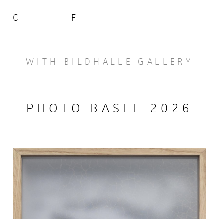
C
F
WITH BILDHALLE GALLERY
PHOTO BASEL 2026