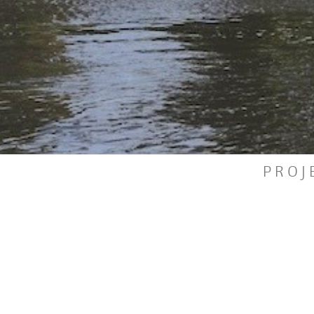
P
R
O
J