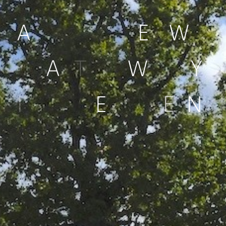
A
N
E
W
G
A
T
E
W
A
Y
I
N
L
E
I
D
E
N