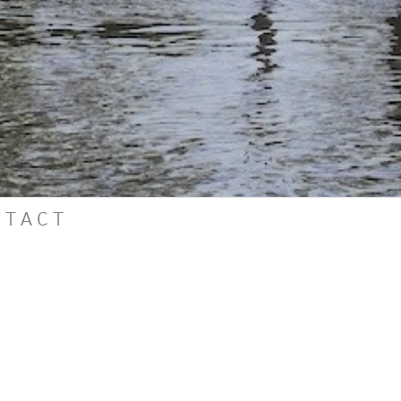
N
T
A
C
T