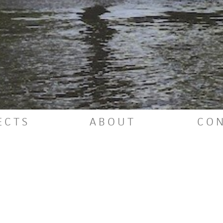
VIEW PROJECT
E
C
T
S
A
B
O
U
T
C
O