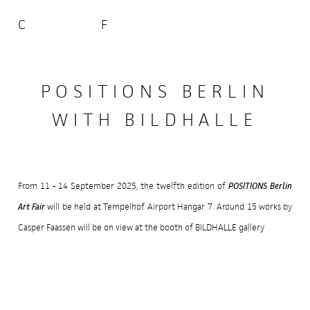
C
F
POSITIONS BERLIN
WITH BILDHALLE
POSITIONS Berlin
From 11 - 14 September 2025, the twelfth edition of
Art Fair
will be held at Tempelhof Airport Hangar 7. Around 15 works by
Casper Faassen will be on view at the booth of BILDHALLE gallery