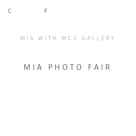
C
F
MIA WITH MC2 GALLERY
MIA PHOTO FAIR